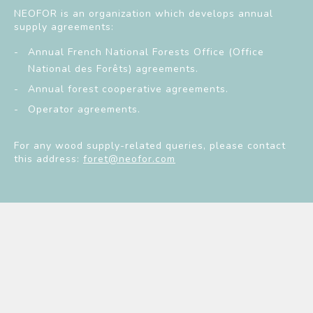
NEOFOR is an organization which develops annual
supply agreements:
Annual French National Forests Office (Office
National des Forêts) agreements.
Annual forest cooperative agreements.
Operator agreements.
For any wood supply-related queries, please contact
this address:
foret@neofor.com
Neofor
Services
Wood supply
NEWSLETTER