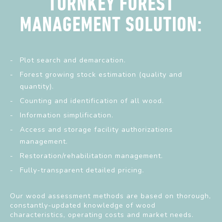
TURNKEY FOREST
MANAGEMENT SOLUTION:
Plot search and demarcation.
Forest growing stock estimation (quality and
quantity).
Counting and identification of all wood.
Information simplification.
Access and storage facility authorizations
management.
Restoration/rehabilitation management.
Fully-transparent detailed pricing.
Our wood assessment methods are based on thorough,
constantly-updated knowledge of wood
characteristics, operating costs and market needs.