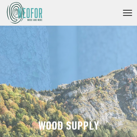
WOOD SUPPLY