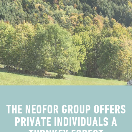
​​​​​​​​​​​​​​​​​​​​​​THE NEOFOR GROUP OFFERS
PRIVATE INDIVIDUALS A