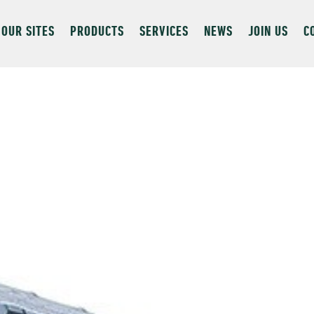
OUR SITES
PRODUCTS
SERVICES
NEWS
JOIN US
C