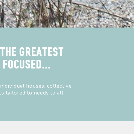
 THE GREATEST
FOCUSED...
individual houses, collective
s tailored to needs to all