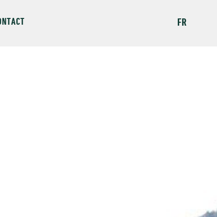
ONTACT
FR