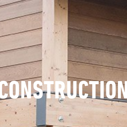
CONSTRUCTIO