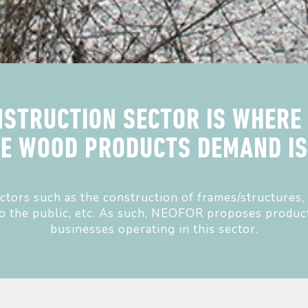
STRUCTION SECTOR IS WHERE
HE WOOD PRODUCTS DEMAND IS 
sectors such as the construction of frames/structures, 
to the public, etc. As such, NEOFOR proposes product
businesses operating in this sector.