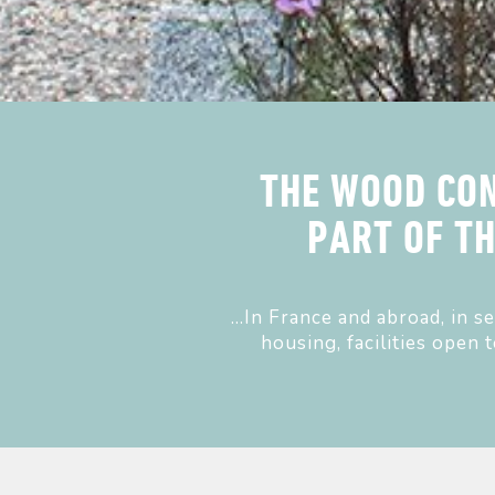
THE WOOD CON
PART OF T
...In France and abroad, in 
housing, facilities open 